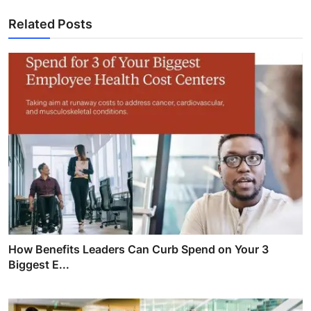
Related Posts
How Benefits Leaders Can Curb Spend on Your 3
Biggest E...