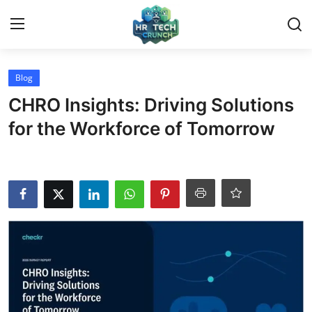
Login
Register
Blog
CHRO Insights: Driving Solutions
Home
for the Workforce of Tomorrow
Contact
Article
Blog