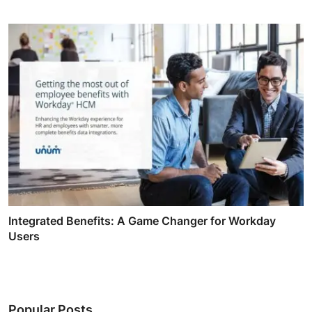
Integrated Benefits: A Game Changer for Workday
Users
Popular Posts