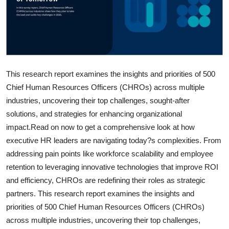
This research report examines the insights and priorities of 500
Chief Human Resources Officers (CHROs) across multiple
industries, uncovering their top challenges, sought-after
solutions, and strategies for enhancing organizational
impact.Read on now to get a comprehensive look at how
executive HR leaders are navigating today?s complexities. From
addressing pain points like workforce scalability and employee
retention to leveraging innovative technologies that improve ROI
and efficiency, CHROs are redefining their roles as strategic
partners. This research report examines the insights and
priorities of 500 Chief Human Resources Officers (CHROs)
across multiple industries, uncovering their top challenges,