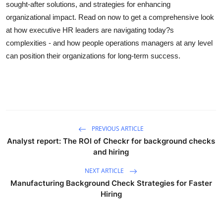
sought-after solutions, and strategies for enhancing
organizational impact. Read on now to get a comprehensive look
at how executive HR leaders are navigating today?s
complexities - and how people operations managers at any level
can position their organizations for long-term success.
PREVIOUS ARTICLE
Analyst report: The ROI of Checkr for background checks
and hiring
NEXT ARTICLE
Manufacturing Background Check Strategies for Faster
Hiring