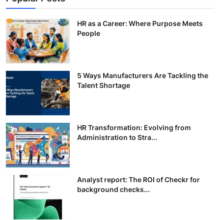
HR as a Career: Where Purpose Meets
People
5 Ways Manufacturers Are Tackling the
Talent Shortage
HR Transformation: Evolving from
Administration to Stra...
Analyst report: The ROI of Checkr for
background checks...