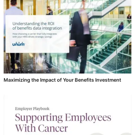
Maximizing the Impact of Your Benefits Investment