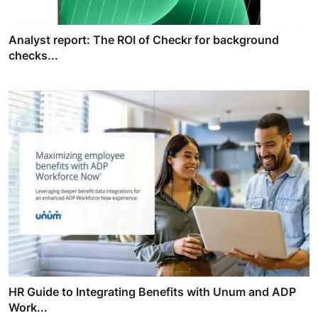
Analyst report: The ROI of Checkr for background
checks...
HR Guide to Integrating Benefits with Unum and ADP
Work...