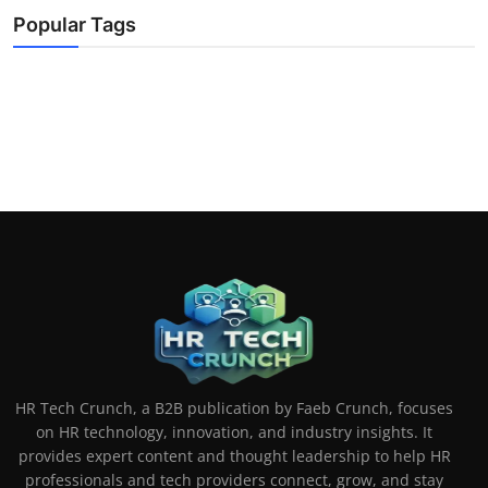
Popular Tags
HR Tech Crunch, a B2B publication by Faeb Crunch, focuses
on HR technology, innovation, and industry insights. It
provides expert content and thought leadership to help HR
professionals and tech providers connect, grow, and stay