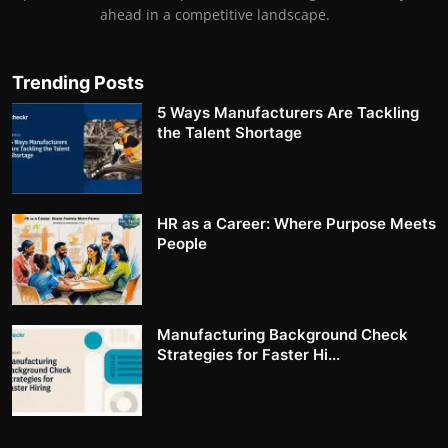
ahead in a competitive landscape.
Trending Posts
5 Ways Manufacturers Are Tackling
the Talent Shortage
HR as a Career: Where Purpose Meets
People
Manufacturing Background Check
Strategies for Faster Hi...