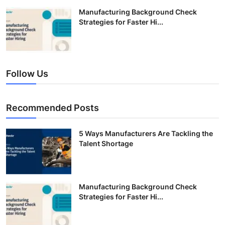
Manufacturing Background Check
Strategies for Faster Hi...
Follow Us
Recommended Posts
5 Ways Manufacturers Are Tackling the
Talent Shortage
Manufacturing Background Check
Strategies for Faster Hi...