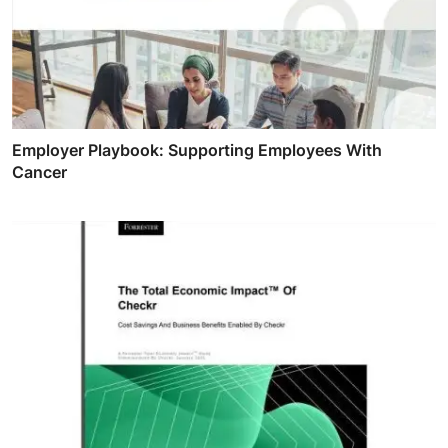
Employer Playbook: Supporting Employees With
Cancer