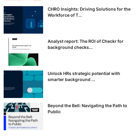
CHRO Insights: Driving Solutions for the
Workforce of T...
Analyst report: The ROI of Checkr for
background checks...
Unlock HRs strategic potential with
smarter background ...
Beyond the Bell: Navigating the Path to
Public